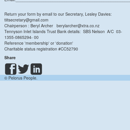
Return your form by email to our Secretary, Lesley Davies:
tiitsecretary@gmail.com
Chairperson : Beryl Archer berylarcher@xtra.co.nz
Tennyson Inlet Islands Trust Bank details: SBS Nelson A/C 03-
1355-0865294- 00
Reference 'membership' or 'donation'
Charitable status registration #CC52790
Share
© Pelorus People.