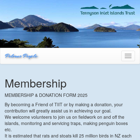
Pelorus People
Toggl
naviga
Membership
MEMBERSHIP & DONATION FORM 2025
By becoming a Friend of TIIT or by making a donation, your
contribution will greatly assist us in achieving our goal.
We welcome volunteers to join us on fieldwork on and off the
islands, monitoring and servicing traps, making penguin boxes
etc.
It is estimated that rats and stoats kill 25 million birds in NZ each