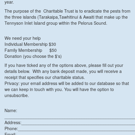
year.
The purpose of the Charitable Trust is to eradicate the pests from
the three islands (Tarakaipa,Tawhitinui & Awaiti that make up the
Tennyson Inlet Island group within the Pelorus Sound.
We need your help
Individual Membership $30
Family Membership $50
Donation (you choose the $'s)
If you have ticked any of the options above, please fill out your
details below. With any bank deposit made, you will receive a
receipt that specifies our charitable status.
Privacy: your email address will be added to our database so that
we can keep in touch with you. You will have the option to
unsubscribe.
Name:
______________________________________________________
Address:______________________________________________
Phone:________________________________________________
Email:________________________________________________