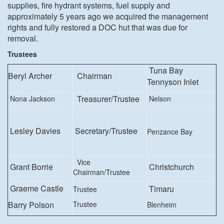
supplies, fire hydrant systems, fuel supply and
approximately 5 years ago we acquired the management
rights and fully restored a DOC hut that was due for
removal.
Trustees
Tuna Bay
Beryl Archer
Chairman
Tennyson Inlet
Treasurer/Trustee
Nona Jackson
Nelson
Lesley Davies
Secretary/Trustee
Penzance Bay
Vice
Grant Borrie
Christchurch
Chairman/Trustee
Graeme Castle
Timaru
Trustee
Barry Polson
Trustee
Blenheim