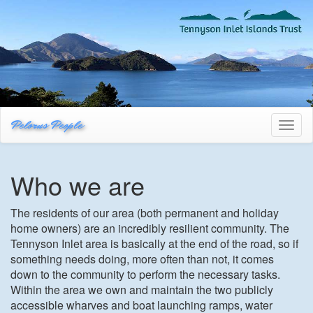
Pelorus People
Toggl
naviga
Who we are
The residents of our area (both permanent and holiday
home owners) are an incredibly resilient community. The
Tennyson Inlet area is basically at the end of the road, so if
something needs doing, more often than not, it comes
down to the community to perform the necessary tasks.
Within the area we own and maintain the two publicly
accessible wharves and boat launching ramps, water